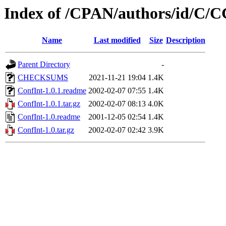
Index of /CPAN/authors/id/
Name
Last modified
Size
Description
Parent Directory
-
CHECKSUMS
2021-11-21 19:04
1.4K
ConfInt-1.0.1.readme
2002-02-07 07:55
1.4K
ConfInt-1.0.1.tar.gz
2002-02-07 08:13
4.0K
ConfInt-1.0.readme
2001-12-05 02:54
1.4K
ConfInt-1.0.tar.gz
2002-02-07 02:42
3.9K