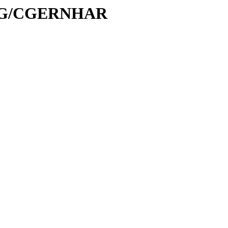
C/CG/CGERNHAR