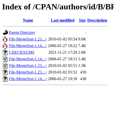
Index of /CPAN/authors/id/
Name
Last modified
Size
Description
Parent Directory
-
File-MergeSort-1.23...>
2010-01-02 05:54
9.0K
File-MergeSort-1.14...>
2006-01-27 19:22
7.4K
CHECKSUMS
2021-11-21 17:29
2.0K
File-MergeSort-1.14...>
2006-01-27 19:13
1.4K
File-MergeSort-1.23...>
2010-01-02 05:51
1.3K
File-MergeSort-1.23...>
2010-01-02 05:52
459
File-MergeSort-1.14...>
2006-01-27 19:18
438