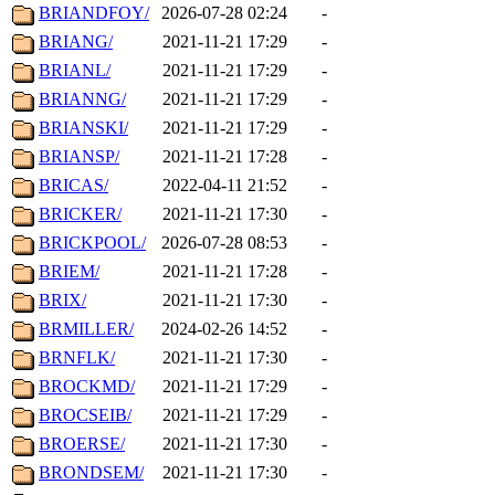
BRIANDFOY/
2026-07-28 02:24
-
BRIANG/
2021-11-21 17:29
-
BRIANL/
2021-11-21 17:29
-
BRIANNG/
2021-11-21 17:29
-
BRIANSKI/
2021-11-21 17:29
-
BRIANSP/
2021-11-21 17:28
-
BRICAS/
2022-04-11 21:52
-
BRICKER/
2021-11-21 17:30
-
BRICKPOOL/
2026-07-28 08:53
-
BRIEM/
2021-11-21 17:28
-
BRIX/
2021-11-21 17:30
-
BRMILLER/
2024-02-26 14:52
-
BRNFLK/
2021-11-21 17:30
-
BROCKMD/
2021-11-21 17:29
-
BROCSEIB/
2021-11-21 17:29
-
BROERSE/
2021-11-21 17:30
-
BRONDSEM/
2021-11-21 17:30
-