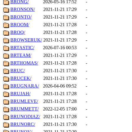
BRONG/
2026-05-16 17:52
-
BRONSON/
2021-11-21 17:29
-
BRONTO/
2021-11-21 17:29
-
BROOM/
2021-11-21 17:28
-
BROQ/
2021-11-21 17:28
-
BROWSERUK/
2021-11-21 17:29
-
BRTASTIC/
2026-07-16 00:53
-
BRTEAM/
2021-11-21 17:29
-
BRTHOMAS/
2021-11-21 17:28
-
BRUC/
2021-11-21 17:30
-
BRUCEK/
2021-11-21 17:30
-
BRUGNARA/
2026-04-06 09:52
-
BRUJAH/
2021-11-21 17:28
-
BRUMLEVE/
2021-11-21 17:28
-
BRUMMETT/
2022-12-05 17:00
-
BRUNODIAZ/
2021-11-21 17:28
-
BRUNORC/
2021-11-21 17:30
-
BRUNOV/
2021-11-21 17:29
-