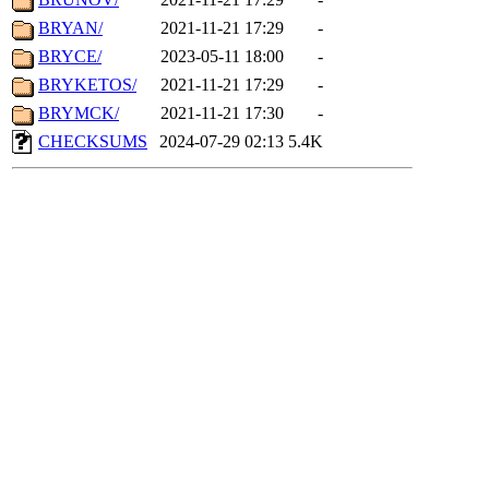
BRYAN/
2021-11-21 17:29
-
BRYCE/
2023-05-11 18:00
-
BRYKETOS/
2021-11-21 17:29
-
BRYMCK/
2021-11-21 17:30
-
CHECKSUMS
2024-07-29 02:13
5.4K