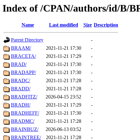
Index of /CPAN/authors/id/B/B
Name
Last modified
Size
Description
Parent Directory
-
BRAAM/
2021-11-21 17:30
-
BRACETA/
2021-11-21 17:29
-
BRAD/
2021-11-21 17:30
-
BRADAPP/
2021-11-21 17:30
-
BRADC/
2021-11-21 17:28
-
BRADD/
2021-11-21 17:28
-
BRADFITZ/
2026-04-15 23:52
-
BRADH/
2021-11-21 17:29
-
BRADHEFF/
2021-11-21 17:30
-
BRADMC/
2021-11-21 17:28
-
BRAINBUZ/
2026-06-13 03:52
-
BRAINTREE/
2021-11-21 17:28
-