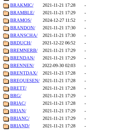
BRAKMIC/
2021-11-21 17:28
-
BRAMBLE/
2021-11-21 17:29
-
BRAMOS/
2024-12-27 11:52
-
BRANDON/
2021-11-21 17:30
-
BRANSCHA/
2021-11-21 17:30
-
BRDUCH/
2021-12-22 06:52
-
BREMNERB/
2021-11-21 17:29
-
BRENDAN/
2021-11-21 17:29
-
BRENNEN/
2022-09-30 02:03
-
BRENTDAX/
2021-11-21 17:28
-
BREQUESEN/
2021-11-21 17:28
-
BRETT/
2021-11-21 17:28
-
BRG/
2021-11-21 17:29
-
BRIAC/
2021-11-21 17:28
-
BRIAN/
2021-11-21 17:29
-
BRIANC/
2021-11-21 17:29
-
BRIAND/
2021-11-21 17:28
-