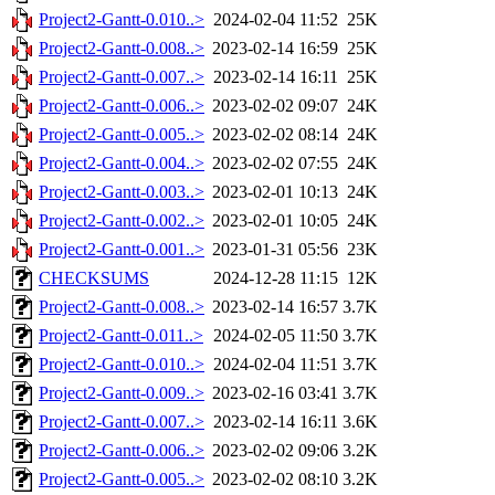
Project2-Gantt-0.010..>
2024-02-04 11:52
25K
Project2-Gantt-0.008..>
2023-02-14 16:59
25K
Project2-Gantt-0.007..>
2023-02-14 16:11
25K
Project2-Gantt-0.006..>
2023-02-02 09:07
24K
Project2-Gantt-0.005..>
2023-02-02 08:14
24K
Project2-Gantt-0.004..>
2023-02-02 07:55
24K
Project2-Gantt-0.003..>
2023-02-01 10:13
24K
Project2-Gantt-0.002..>
2023-02-01 10:05
24K
Project2-Gantt-0.001..>
2023-01-31 05:56
23K
CHECKSUMS
2024-12-28 11:15
12K
Project2-Gantt-0.008..>
2023-02-14 16:57
3.7K
Project2-Gantt-0.011..>
2024-02-05 11:50
3.7K
Project2-Gantt-0.010..>
2024-02-04 11:51
3.7K
Project2-Gantt-0.009..>
2023-02-16 03:41
3.7K
Project2-Gantt-0.007..>
2023-02-14 16:11
3.6K
Project2-Gantt-0.006..>
2023-02-02 09:06
3.2K
Project2-Gantt-0.005..>
2023-02-02 08:10
3.2K