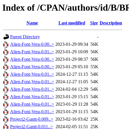
Index of /CPAN/authors/id/B
Name
Last modified
Size
Description
Parent Directory
-
Alien-Font-Vera-0.00..>
2023-01-29 09:34
56K
Alien-Font-Vera-0.01..>
2023-01-29 10:09
56K
Alien-Font-Vera-0.00..>
2023-01-29 08:37
56K
Alien-Font-Vera-0.00..>
2023-01-29 05:10
55K
Alien-Font-Vera-0.01..>
2024-12-27 11:15
54K
Alien-Font-Vera-0.01..>
2024-12-27 11:05
54K
Alien-Font-Vera-0.01..>
2024-02-04 12:29
54K
Alien-Font-Vera-0.01..>
2023-01-29 15:15
54K
Alien-Font-Vera-0.01..>
2023-01-29 11:28
54K
Alien-Font-Vera-0.01..>
2023-01-29 11:15
54K
Project2-Gantt-0.009..>
2023-02-16 03:42
25K
Project2-Gantt-0.011..>
2024-02-05 11:51
25K