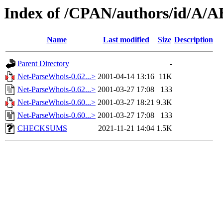
Index of /CPAN/authors/id/
Name
Last modified
Size
Description
Parent Directory
-
Net-ParseWhois-0.62...>
2001-04-14 13:16
11K
Net-ParseWhois-0.62...>
2001-03-27 17:08
133
Net-ParseWhois-0.60...>
2001-03-27 18:21
9.3K
Net-ParseWhois-0.60...>
2001-03-27 17:08
133
CHECKSUMS
2021-11-21 14:04
1.5K