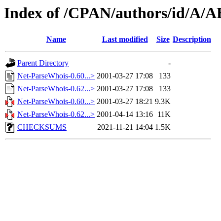
Index of /CPAN/authors/id/
Name
Last modified
Size
Description
Parent Directory
-
Net-ParseWhois-0.60...>
2001-03-27 17:08
133
Net-ParseWhois-0.62...>
2001-03-27 17:08
133
Net-ParseWhois-0.60...>
2001-03-27 18:21
9.3K
Net-ParseWhois-0.62...>
2001-04-14 13:16
11K
CHECKSUMS
2021-11-21 14:04
1.5K