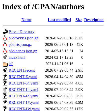
Index of /CPAN/authors
Name
Last modified
Size
Description
Parent Directory
-
p6provides.json.gz
2026-07-29 03:18
252K
p6dists.json.gz
2026-06-27 01:18
45K
p6binaries.json.gz
2014-05-15 15:31
24
index.html
2024-02-17 12:23
0
id/
2021-11-21 06:16
-
RECENT.recent
2026-07-29 03:44
2.9K
RECENT-Z.yaml
2026-04-14 04:30
45M
RECENT-6h.yaml
2026-07-29 03:44
4.6K
RECENT-1h.yaml
2026-07-29 03:44
2.9K
RECENT-1d.yaml
2026-07-29 02:55
25K
RECENT-1Y.yaml
2026-06-24 03:39
3.6M
RECENT-1W.yaml
2026-07-29 02:55
117K