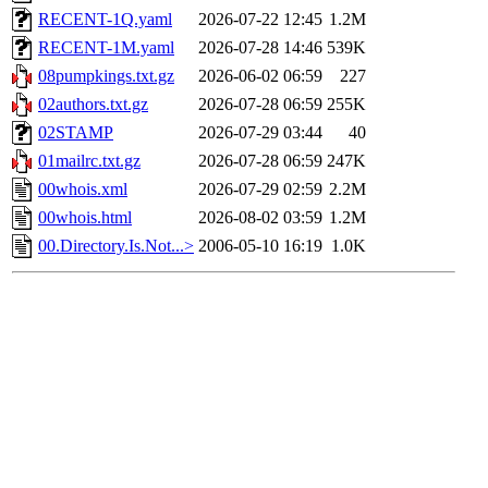
RECENT-1Q.yaml
2026-07-22 12:45
1.2M
RECENT-1M.yaml
2026-07-28 14:46
539K
08pumpkings.txt.gz
2026-06-02 06:59
227
02authors.txt.gz
2026-07-28 06:59
255K
02STAMP
2026-07-29 03:44
40
01mailrc.txt.gz
2026-07-28 06:59
247K
00whois.xml
2026-07-29 02:59
2.2M
00whois.html
2026-08-02 03:59
1.2M
00.Directory.Is.Not...>
2006-05-10 16:19
1.0K