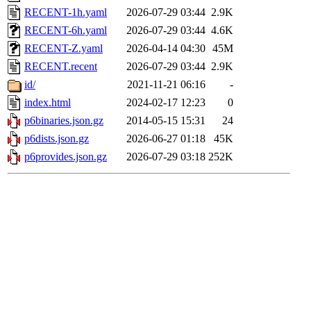
RECENT-1h.yaml
2026-07-29 03:44
2.9K
RECENT-6h.yaml
2026-07-29 03:44
4.6K
RECENT-Z.yaml
2026-04-14 04:30
45M
RECENT.recent
2026-07-29 03:44
2.9K
id/
2021-11-21 06:16
-
index.html
2024-02-17 12:23
0
p6binaries.json.gz
2014-05-15 15:31
24
p6dists.json.gz
2026-06-27 01:18
45K
p6provides.json.gz
2026-07-29 03:18
252K