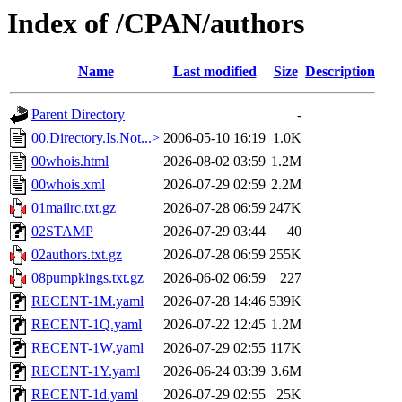
Index of /CPAN/authors
Name
Last modified
Size
Description
Parent Directory
-
00.Directory.Is.Not...>
2006-05-10 16:19
1.0K
00whois.html
2026-08-02 03:59
1.2M
00whois.xml
2026-07-29 02:59
2.2M
01mailrc.txt.gz
2026-07-28 06:59
247K
02STAMP
2026-07-29 03:44
40
02authors.txt.gz
2026-07-28 06:59
255K
08pumpkings.txt.gz
2026-06-02 06:59
227
RECENT-1M.yaml
2026-07-28 14:46
539K
RECENT-1Q.yaml
2026-07-22 12:45
1.2M
RECENT-1W.yaml
2026-07-29 02:55
117K
RECENT-1Y.yaml
2026-06-24 03:39
3.6M
RECENT-1d.yaml
2026-07-29 02:55
25K