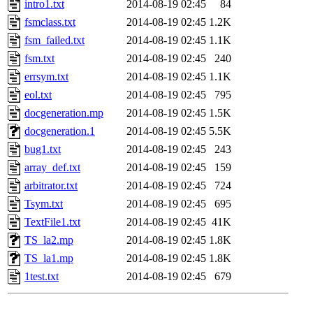
intro1.txt
2014-08-19 02:45
84
fsmclass.txt
2014-08-19 02:45
1.2K
fsm_failed.txt
2014-08-19 02:45
1.1K
fsm.txt
2014-08-19 02:45
240
errsym.txt
2014-08-19 02:45
1.1K
eol.txt
2014-08-19 02:45
795
docgeneration.mp
2014-08-19 02:45
1.5K
docgeneration.1
2014-08-19 02:45
5.5K
bug1.txt
2014-08-19 02:45
243
array_def.txt
2014-08-19 02:45
159
arbitrator.txt
2014-08-19 02:45
724
Tsym.txt
2014-08-19 02:45
695
TextFile1.txt
2014-08-19 02:45
41K
TS_la2.mp
2014-08-19 02:45
1.8K
TS_la1.mp
2014-08-19 02:45
1.8K
1test.txt
2014-08-19 02:45
679