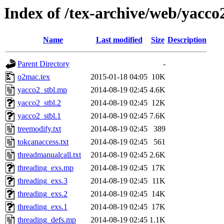
Index of /tex-archive/web/yacc
Name
Last modified
Size
Description
Parent Directory
-
o2mac.tex
2015-01-18 04:05
10K
yacco2_stbl.mp
2014-08-19 02:45
4.6K
yacco2_stbl.2
2014-08-19 02:45
12K
yacco2_stbl.1
2014-08-19 02:45
7.6K
treemodify.txt
2014-08-19 02:45
389
tokcanaccess.txt
2014-08-19 02:45
561
threadmanualcall.txt
2014-08-19 02:45
2.6K
threading_exs.mp
2014-08-19 02:45
17K
threading_exs.3
2014-08-19 02:45
11K
threading_exs.2
2014-08-19 02:45
14K
threading_exs.1
2014-08-19 02:45
17K
threading_defs.mp
2014-08-19 02:45
1.1K