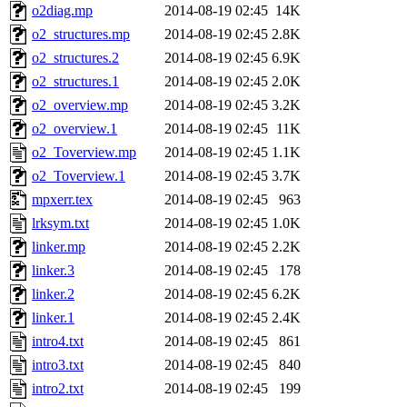
o2diag.mp
2014-08-19 02:45
14K
o2_structures.mp
2014-08-19 02:45
2.8K
o2_structures.2
2014-08-19 02:45
6.9K
o2_structures.1
2014-08-19 02:45
2.0K
o2_overview.mp
2014-08-19 02:45
3.2K
o2_overview.1
2014-08-19 02:45
11K
o2_Toverview.mp
2014-08-19 02:45
1.1K
o2_Toverview.1
2014-08-19 02:45
3.7K
mpxerr.tex
2014-08-19 02:45
963
lrksym.txt
2014-08-19 02:45
1.0K
linker.mp
2014-08-19 02:45
2.2K
linker.3
2014-08-19 02:45
178
linker.2
2014-08-19 02:45
6.2K
linker.1
2014-08-19 02:45
2.4K
intro4.txt
2014-08-19 02:45
861
intro3.txt
2014-08-19 02:45
840
intro2.txt
2014-08-19 02:45
199