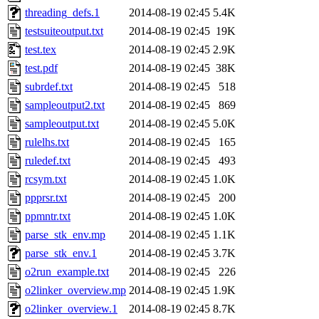
threading_defs.1
2014-08-19 02:45
5.4K
testsuiteoutput.txt
2014-08-19 02:45
19K
test.tex
2014-08-19 02:45
2.9K
test.pdf
2014-08-19 02:45
38K
subrdef.txt
2014-08-19 02:45
518
sampleoutput2.txt
2014-08-19 02:45
869
sampleoutput.txt
2014-08-19 02:45
5.0K
rulelhs.txt
2014-08-19 02:45
165
ruledef.txt
2014-08-19 02:45
493
rcsym.txt
2014-08-19 02:45
1.0K
ppprsr.txt
2014-08-19 02:45
200
ppmntr.txt
2014-08-19 02:45
1.0K
parse_stk_env.mp
2014-08-19 02:45
1.1K
parse_stk_env.1
2014-08-19 02:45
3.7K
o2run_example.txt
2014-08-19 02:45
226
o2linker_overview.mp
2014-08-19 02:45
1.9K
o2linker_overview.1
2014-08-19 02:45
8.7K