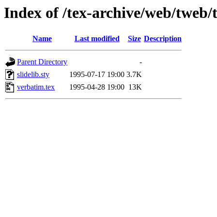
Index of /tex-archive/web/tweb/
Name
Last modified
Size
Description
Parent Directory
-
slidelib.sty
1995-07-17 19:00
3.7K
verbatim.tex
1995-04-28 19:00
13K