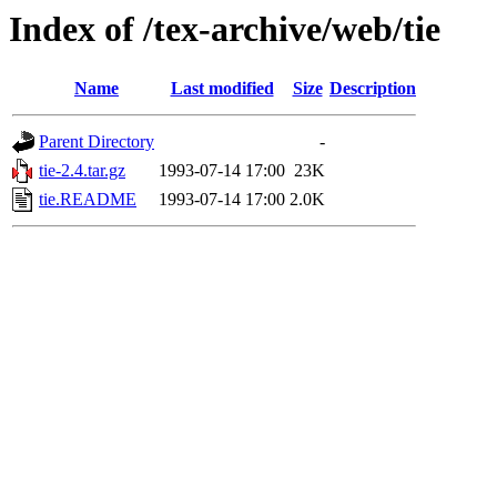
Index of /tex-archive/web/tie
Name
Last modified
Size
Description
Parent Directory
-
tie-2.4.tar.gz
1993-07-14 17:00
23K
tie.README
1993-07-14 17:00
2.0K