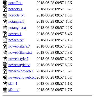
noroff.txt
2018-06-28 09:57
1.8K
noroots.1
2018-06-28 09:57
578
noroots.txt
2018-06-28 09:57
1.0K
notangle.1
2018-06-28 09:57
16K
notangle.txt
2018-06-28 09:57
22K
noweb.1
2018-06-28 09:57
5.4K
noweb.txt
2018-06-28 09:57
7.1K
nowebfilters.7
2018-06-28 09:57
5.2K
nowebfilters.txt
2018-06-28 09:57
7.3K
nowebstyle.7
2018-06-28 09:57
4.2K
nowebstyle.txt
2018-06-28 09:57
6.8K
nuweb2noweb.1
2018-06-28 09:57
570
nuweb2noweb.txt
2018-06-28 09:57
1.0K
sl2h.1
2018-06-28 09:57
1.1K
sl2h.txt
2018-06-28 09:57
1.7K