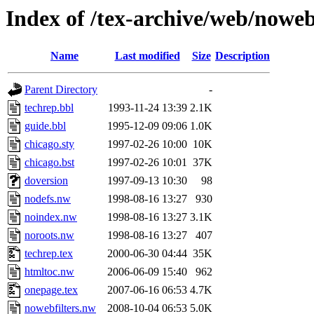
Index of /tex-archive/web/noweb
Name
Last modified
Size
Description
Parent Directory
-
techrep.bbl
1993-11-24 13:39
2.1K
guide.bbl
1995-12-09 09:06
1.0K
chicago.sty
1997-02-26 10:00
10K
chicago.bst
1997-02-26 10:01
37K
doversion
1997-09-13 10:30
98
nodefs.nw
1998-08-16 13:27
930
noindex.nw
1998-08-16 13:27
3.1K
noroots.nw
1998-08-16 13:27
407
techrep.tex
2000-06-30 04:44
35K
htmltoc.nw
2006-06-09 15:40
962
onepage.tex
2007-06-16 06:53
4.7K
nowebfilters.nw
2008-10-04 06:53
5.0K