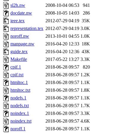
sl2h.nw
2008-10-04 06:53
941
docdate.nw
2008-10-05 14:03
286
ieee.tex
2012-07-29 04:19
35K
representation.tex
2012-07-29 04:19
3.0K
noroff.nw
2013-10-01 04:55
1.0K
manpage.nw
2016-04-20 12:33
18K
guide.tex
2016-04-20 12:36
43K
Makefile
2017-05-22 13:27
3.3K
cpif.1
2018-06-28 09:57
820
cpif.txt
2018-06-28 09:57
1.2K
htmltoc.1
2018-06-28 09:57
1.1K
htmltoc.txt
2018-06-28 09:57
1.8K
nodefs.1
2018-06-28 09:57
1.1K
nodefs.txt
2018-06-28 09:57
1.7K
noindex.1
2018-06-28 09:57
3.3K
noindex.txt
2018-06-28 09:57
4.6K
noroff.1
2018-06-28 09:57
1.1K