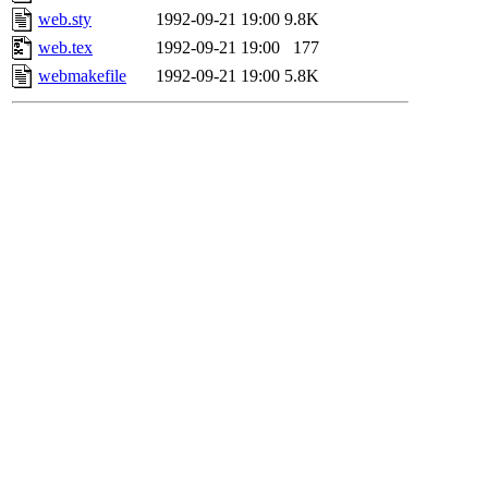
web.sty
1992-09-21 19:00
9.8K
web.tex
1992-09-21 19:00
177
webmakefile
1992-09-21 19:00
5.8K