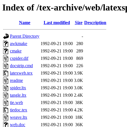
Index of /tex-archive/web/latexs
Name
Last modified
Size
Description
Parent Directory
-
awkmake
1992-09-21 19:00
280
cmake
1992-09-21 19:00
289
cspider.dif
1992-09-21 19:00
869
docstrip.cmd
1992-09-21 19:00
226
latexweb.tex
1992-09-21 19:00
3.9K
readme
1992-09-21 19:00
3.0K
spider.ltx
1992-09-21 19:00
3.0K
tangle.ltx
1992-09-21 19:00
2.4K
tie.web
1992-09-21 19:00
38K
tiedoc.tex
1992-09-21 19:00
4.2K
weave.ltx
1992-09-21 19:00
18K
web.doc
1992-09-21 19:00
36K