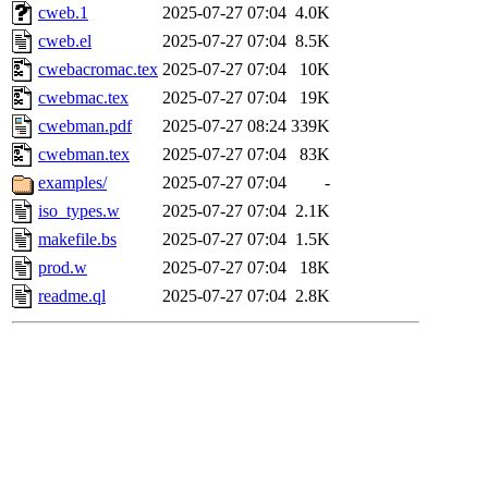
cweb.1
2025-07-27 07:04
4.0K
cweb.el
2025-07-27 07:04
8.5K
cwebacromac.tex
2025-07-27 07:04
10K
cwebmac.tex
2025-07-27 07:04
19K
cwebman.pdf
2025-07-27 08:24
339K
cwebman.tex
2025-07-27 07:04
83K
examples/
2025-07-27 07:04
-
iso_types.w
2025-07-27 07:04
2.1K
makefile.bs
2025-07-27 07:04
1.5K
prod.w
2025-07-27 07:04
18K
readme.ql
2025-07-27 07:04
2.8K