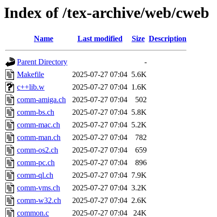
Index of /tex-archive/web/cweb
Name
Last modified
Size
Description
Parent Directory
-
Makefile
2025-07-27 07:04
5.6K
c++lib.w
2025-07-27 07:04
1.6K
comm-amiga.ch
2025-07-27 07:04
502
comm-bs.ch
2025-07-27 07:04
5.8K
comm-mac.ch
2025-07-27 07:04
5.2K
comm-man.ch
2025-07-27 07:04
782
comm-os2.ch
2025-07-27 07:04
659
comm-pc.ch
2025-07-27 07:04
896
comm-ql.ch
2025-07-27 07:04
7.9K
comm-vms.ch
2025-07-27 07:04
3.2K
comm-w32.ch
2025-07-27 07:04
2.6K
common.c
2025-07-27 07:04
24K