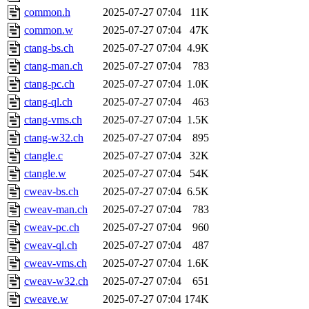
common.h
2025-07-27 07:04
11K
common.w
2025-07-27 07:04
47K
ctang-bs.ch
2025-07-27 07:04
4.9K
ctang-man.ch
2025-07-27 07:04
783
ctang-pc.ch
2025-07-27 07:04
1.0K
ctang-ql.ch
2025-07-27 07:04
463
ctang-vms.ch
2025-07-27 07:04
1.5K
ctang-w32.ch
2025-07-27 07:04
895
ctangle.c
2025-07-27 07:04
32K
ctangle.w
2025-07-27 07:04
54K
cweav-bs.ch
2025-07-27 07:04
6.5K
cweav-man.ch
2025-07-27 07:04
783
cweav-pc.ch
2025-07-27 07:04
960
cweav-ql.ch
2025-07-27 07:04
487
cweav-vms.ch
2025-07-27 07:04
1.6K
cweav-w32.ch
2025-07-27 07:04
651
cweave.w
2025-07-27 07:04
174K