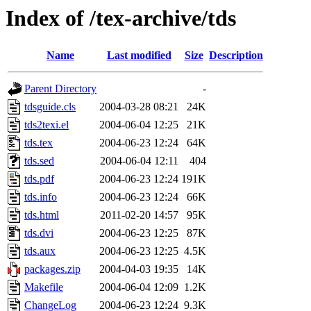
Index of /tex-archive/tds
Name
Last modified
Size
Description
Parent Directory
-
tdsguide.cls
2004-03-28 08:21
24K
tds2texi.el
2004-06-04 12:25
21K
tds.tex
2004-06-23 12:24
64K
tds.sed
2004-06-04 12:11
404
tds.pdf
2004-06-23 12:24
191K
tds.info
2004-06-23 12:24
66K
tds.html
2011-02-20 14:57
95K
tds.dvi
2004-06-23 12:25
87K
tds.aux
2004-06-23 12:25
4.5K
packages.zip
2004-04-03 19:35
14K
Makefile
2004-06-04 12:09
1.2K
ChangeLog
2004-06-23 12:24
9.3K