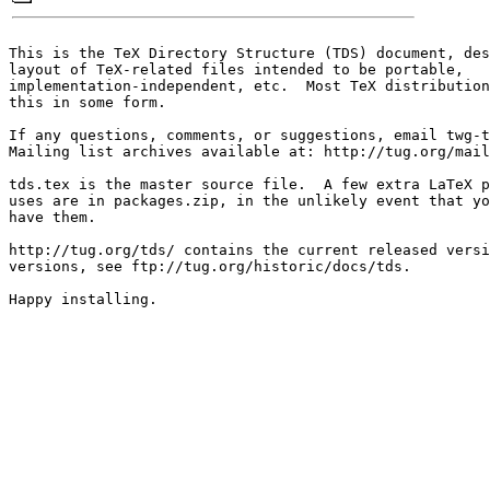
This is the TeX Directory Structure (TDS) document, des
layout of TeX-related files intended to be portable,

implementation-independent, etc.  Most TeX distribution
this in some form.

If any questions, comments, or suggestions, email twg-t
Mailing list archives available at: http://tug.org/mail
tds.tex is the master source file.  A few extra LaTeX p
uses are in packages.zip, in the unlikely event that yo
have them.

http://tug.org/tds/ contains the current released versi
versions, see ftp://tug.org/historic/docs/tds.  