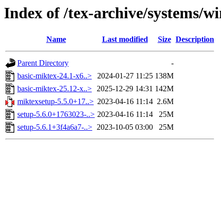
Index of /tex-archive/systems/
Name
Last modified
Size
Description
Parent Directory
-
basic-miktex-24.1-x6..>
2024-01-27 11:25
138M
basic-miktex-25.12-x..>
2025-12-29 14:31
142M
miktexsetup-5.5.0+17..>
2023-04-16 11:14
2.6M
setup-5.6.0+1763023-..>
2023-04-16 11:14
25M
setup-5.6.1+3f4a6a7-..>
2023-10-05 03:00
25M