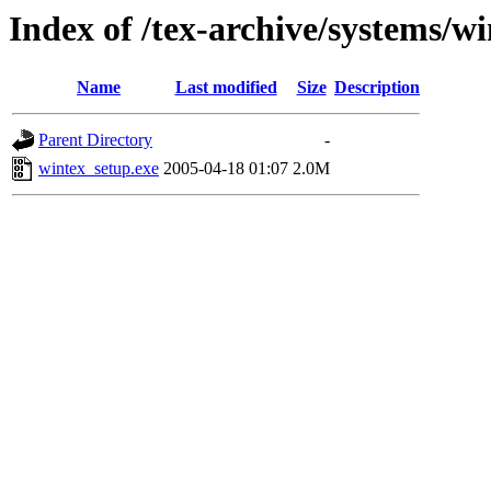
Index of /tex-archive/systems/w
Name
Last modified
Size
Description
Parent Directory
-
wintex_setup.exe
2005-04-18 01:07
2.0M