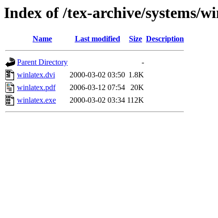
Index of /tex-archive/systems/w
Name
Last modified
Size
Description
Parent Directory
-
winlatex.dvi
2000-03-02 03:50
1.8K
winlatex.pdf
2006-03-12 07:54
20K
winlatex.exe
2000-03-02 03:34
112K