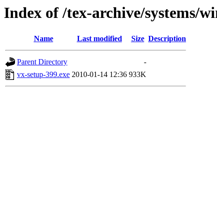
Index of /tex-archive/systems/wi
Name
Last modified
Size
Description
Parent Directory
-
vx-setup-399.exe
2010-01-14 12:36
933K