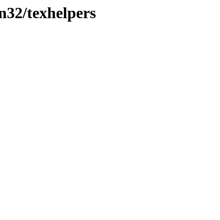
in32/texhelpers