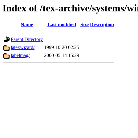
Index of /tex-archive/systems/w
Name
Last modified
Size
Description
Parent Directory
-
latexwizard/
1999-10-20 02:25
-
labelmag/
2000-05-14 15:29
-