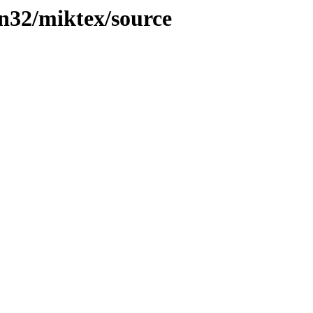
in32/miktex/source