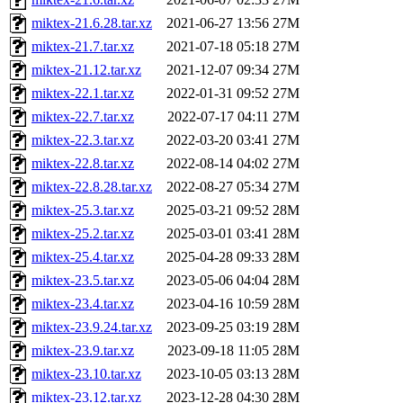
miktex-21.6.28.tar.xz
2021-06-27 13:56
27M
miktex-21.7.tar.xz
2021-07-18 05:18
27M
miktex-21.12.tar.xz
2021-12-07 09:34
27M
miktex-22.1.tar.xz
2022-01-31 09:52
27M
miktex-22.7.tar.xz
2022-07-17 04:11
27M
miktex-22.3.tar.xz
2022-03-20 03:41
27M
miktex-22.8.tar.xz
2022-08-14 04:02
27M
miktex-22.8.28.tar.xz
2022-08-27 05:34
27M
miktex-25.3.tar.xz
2025-03-21 09:52
28M
miktex-25.2.tar.xz
2025-03-01 03:41
28M
miktex-25.4.tar.xz
2025-04-28 09:33
28M
miktex-23.5.tar.xz
2023-05-06 04:04
28M
miktex-23.4.tar.xz
2023-04-16 10:59
28M
miktex-23.9.24.tar.xz
2023-09-25 03:19
28M
miktex-23.9.tar.xz
2023-09-18 11:05
28M
miktex-23.10.tar.xz
2023-10-05 03:13
28M
miktex-23.12.tar.xz
2023-12-28 04:30
28M