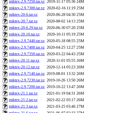
miktex-2.9.7250.tar.xz
2019-11-17 05:36
24M
miktex-2.9.7300.tar.xz
2020-02-16 11:19
25M
miktex-20.6.tar.xz
2020-06-28 04:30
25M
miktex-20.7.tar.xz
2020-08-02 14:13
25M
miktex-20.6.29.tar.xz
2020-06-30 07:20
25M
miktex-20.10.tar.xz
2020-10-11 05:19
25M
miktex-2.9.7440.tar.xz
2020-05-18 08:55
25M
miktex-2.9.7400.tar.xz
2020-04-25 12:27
25M
miktex-2.9.7350.tar.xz
2020-03-22 04:43
25M
miktex-20.11.tar.xz
2020-11-01 05:55
26M
miktex-20.12.tar.xz
2020-12-14 05:23
26M
miktex-2.9.7140.tar.xz
2019-08-01 13:32
26M
miktex-2.9.7230.tar.xz
2019-10-26 13:50
26M
miktex-2.9.7200.tar.xz
2019-10-22 13:47
26M
miktex-21.1.tar.xz
2021-01-19 04:31
26M
miktex-21.2.tar.xz
2021-02-22 05:17
26M
miktex-21.3.tar.xz
2021-03-25 03:46
27M
miktex-21.6.tar.xz
2021-06-07 02:33
27M