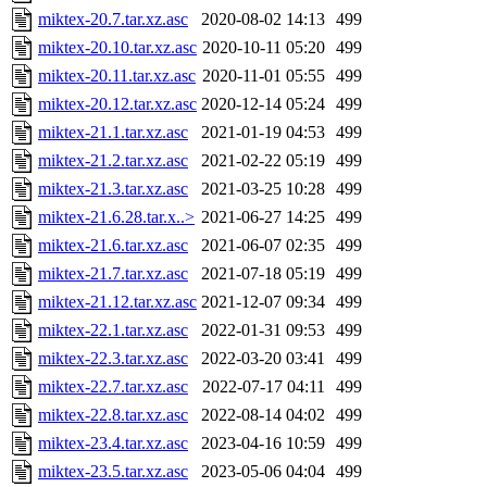
miktex-20.7.tar.xz.asc
2020-08-02 14:13
499
miktex-20.10.tar.xz.asc
2020-10-11 05:20
499
miktex-20.11.tar.xz.asc
2020-11-01 05:55
499
miktex-20.12.tar.xz.asc
2020-12-14 05:24
499
miktex-21.1.tar.xz.asc
2021-01-19 04:53
499
miktex-21.2.tar.xz.asc
2021-02-22 05:19
499
miktex-21.3.tar.xz.asc
2021-03-25 10:28
499
miktex-21.6.28.tar.x..>
2021-06-27 14:25
499
miktex-21.6.tar.xz.asc
2021-06-07 02:35
499
miktex-21.7.tar.xz.asc
2021-07-18 05:19
499
miktex-21.12.tar.xz.asc
2021-12-07 09:34
499
miktex-22.1.tar.xz.asc
2022-01-31 09:53
499
miktex-22.3.tar.xz.asc
2022-03-20 03:41
499
miktex-22.7.tar.xz.asc
2022-07-17 04:11
499
miktex-22.8.tar.xz.asc
2022-08-14 04:02
499
miktex-23.4.tar.xz.asc
2023-04-16 10:59
499
miktex-23.5.tar.xz.asc
2023-05-06 04:04
499