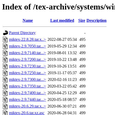
Index of /tex-archive/systems/w
Name
Last modified
Size
Description
Parent Directory
-
miktex-22.8.28.tar.x..>
2022-08-27 05:34
495
miktex-2.9.7050.tar...>
2019-05-29 12:34
499
miktex-2.9.7140.tar...>
2019-08-01 13:32
499
miktex-2.9.7200.tar...>
2019-10-22 13:48
499
miktex-2.9.7230.tar...>
2019-10-26 13:51
499
miktex-2.9.7250.tar...>
2019-11-17 05:37
499
miktex-2.9.7300.tar...>
2020-02-16 11:23
499
miktex-2.9.7350.tar...>
2020-03-22 05:42
499
miktex-2.9.7400.tar...>
2020-04-25 12:29
499
miktex-2.9.7440.tar...>
2020-05-18 08:57
499
miktex-20.6.29.tar.x..>
2020-06-30 07:21
499
miktex-20.6.tar.xz.asc
2020-06-28 04:31
499