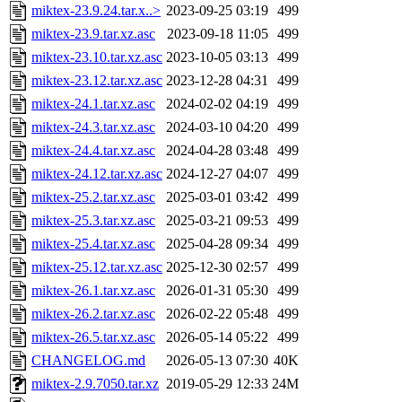
miktex-23.9.24.tar.x..>
2023-09-25 03:19
499
miktex-23.9.tar.xz.asc
2023-09-18 11:05
499
miktex-23.10.tar.xz.asc
2023-10-05 03:13
499
miktex-23.12.tar.xz.asc
2023-12-28 04:31
499
miktex-24.1.tar.xz.asc
2024-02-02 04:19
499
miktex-24.3.tar.xz.asc
2024-03-10 04:20
499
miktex-24.4.tar.xz.asc
2024-04-28 03:48
499
miktex-24.12.tar.xz.asc
2024-12-27 04:07
499
miktex-25.2.tar.xz.asc
2025-03-01 03:42
499
miktex-25.3.tar.xz.asc
2025-03-21 09:53
499
miktex-25.4.tar.xz.asc
2025-04-28 09:34
499
miktex-25.12.tar.xz.asc
2025-12-30 02:57
499
miktex-26.1.tar.xz.asc
2026-01-31 05:30
499
miktex-26.2.tar.xz.asc
2026-02-22 05:48
499
miktex-26.5.tar.xz.asc
2026-05-14 05:22
499
CHANGELOG.md
2026-05-13 07:30
40K
miktex-2.9.7050.tar.xz
2019-05-29 12:33
24M