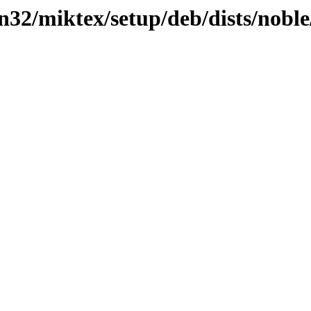
in32/miktex/setup/deb/dists/nob