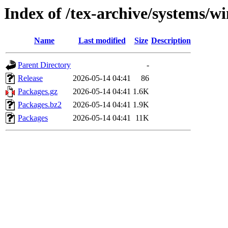
Index of /tex-archive/systems/w
Name
Last modified
Size
Description
Parent Directory
-
Release
2026-05-14 04:41
86
Packages.gz
2026-05-14 04:41
1.6K
Packages.bz2
2026-05-14 04:41
1.9K
Packages
2026-05-14 04:41
11K