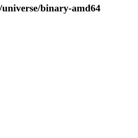
le/universe/binary-amd64