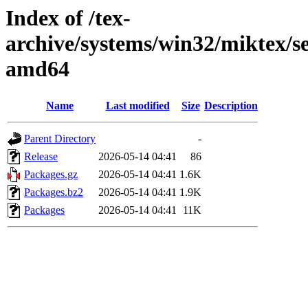
Index of /tex-
archive/systems/win32/miktex/se
amd64
Name
Last modified
Size
Description
Parent Directory
-
Release
2026-05-14 04:41
86
Packages.gz
2026-05-14 04:41
1.6K
Packages.bz2
2026-05-14 04:41
1.9K
Packages
2026-05-14 04:41
11K