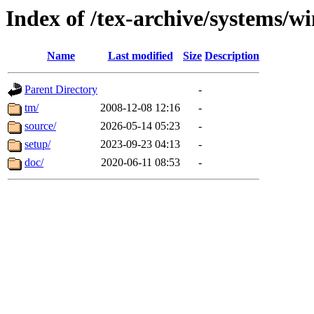
Index of /tex-archive/systems/w
Name
Last modified
Size
Description
Parent Directory
-
tm/
2008-12-08 12:16
-
source/
2026-05-14 05:23
-
setup/
2023-09-23 04:13
-
doc/
2020-06-11 08:53
-