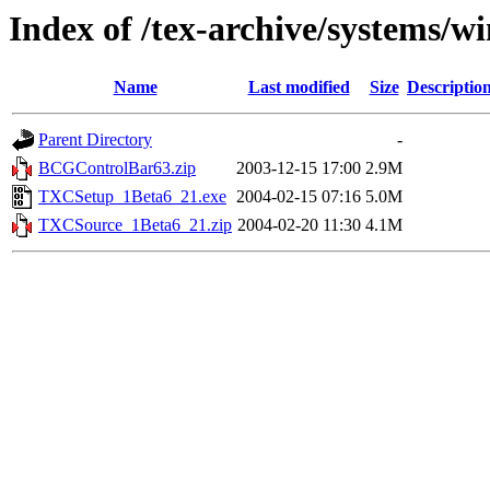
Index of /tex-archive/systems/
Name
Last modified
Size
Descriptio
Parent Directory
-
BCGControlBar63.zip
2003-12-15 17:00
2.9M
TXCSetup_1Beta6_21.exe
2004-02-15 07:16
5.0M
TXCSource_1Beta6_21.zip
2004-02-20 11:30
4.1M