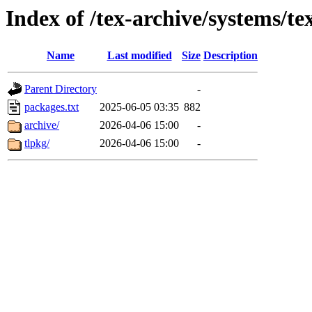
Index of /tex-archive/systems/tex
Name
Last modified
Size
Description
Parent Directory
-
packages.txt
2025-06-05 03:35
882
archive/
2026-04-06 15:00
-
tlpkg/
2026-04-06 15:00
-