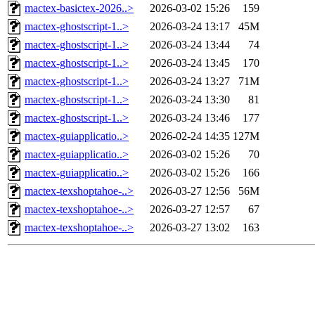
mactex-basictex-2026..>
2026-03-02 15:26
159
mactex-ghostscript-1..>
2026-03-24 13:17
45M
mactex-ghostscript-1..>
2026-03-24 13:44
74
mactex-ghostscript-1..>
2026-03-24 13:45
170
mactex-ghostscript-1..>
2026-03-24 13:27
71M
mactex-ghostscript-1..>
2026-03-24 13:30
81
mactex-ghostscript-1..>
2026-03-24 13:46
177
mactex-guiapplicatio..>
2026-02-24 14:35
127M
mactex-guiapplicatio..>
2026-03-02 15:26
70
mactex-guiapplicatio..>
2026-03-02 15:26
166
mactex-texshoptahoe-..>
2026-03-27 12:56
56M
mactex-texshoptahoe-..>
2026-03-27 12:57
67
mactex-texshoptahoe-..>
2026-03-27 13:02
163