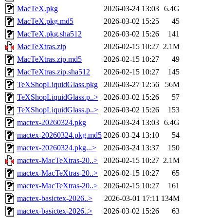
MacTeX.pkg
2026-03-24 13:03
6.4G
MacTeX.pkg.md5
2026-03-02 15:25
45
MacTeX.pkg.sha512
2026-03-02 15:26
141
MacTeXtras.zip
2026-02-15 10:27
2.1M
MacTeXtras.zip.md5
2026-02-15 10:27
49
MacTeXtras.zip.sha512
2026-02-15 10:27
145
TeXShopLiquidGlass.pkg
2026-03-27 12:56
56M
TeXShopLiquidGlass.p..>
2026-03-02 15:26
57
TeXShopLiquidGlass.p..>
2026-03-02 15:26
153
mactex-20260324.pkg
2026-03-24 13:03
6.4G
mactex-20260324.pkg.md5
2026-03-24 13:10
54
mactex-20260324.pkg...>
2026-03-24 13:37
150
mactex-MacTeXtras-20..>
2026-02-15 10:27
2.1M
mactex-MacTeXtras-20..>
2026-02-15 10:27
65
mactex-MacTeXtras-20..>
2026-02-15 10:27
161
mactex-basictex-2026..>
2026-03-01 17:11
134M
mactex-basictex-2026..>
2026-03-02 15:26
63