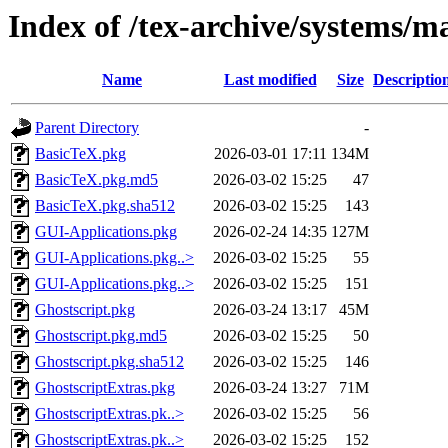
Index of /tex-archive/systems/
Name
Last modified
Size
Descriptio
Parent Directory
-
BasicTeX.pkg
2026-03-01 17:11
134M
BasicTeX.pkg.md5
2026-03-02 15:25
47
BasicTeX.pkg.sha512
2026-03-02 15:25
143
GUI-Applications.pkg
2026-02-24 14:35
127M
GUI-Applications.pkg..>
2026-03-02 15:25
55
GUI-Applications.pkg..>
2026-03-02 15:25
151
Ghostscript.pkg
2026-03-24 13:17
45M
Ghostscript.pkg.md5
2026-03-02 15:25
50
Ghostscript.pkg.sha512
2026-03-02 15:25
146
GhostscriptExtras.pkg
2026-03-24 13:27
71M
GhostscriptExtras.pk..>
2026-03-02 15:25
56
GhostscriptExtras.pk..>
2026-03-02 15:25
152