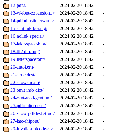
12-pdf2/
2024-02-20 18:42
-
13-vf-font-expansion..>
2024-02-20 18:42
-
14-pdfadjustinterwor..>
2024-02-20 18:42
-
15-startlink-boxing/
2024-02-20 18:42
-
16-nolink-special/
2024-02-20 18:42
-
17-fake-space-bug/
2024-02-20 18:42
-
18-ttf2afm-bug/
2024-02-20 18:42
-
19-letterspacefont/
2024-02-20 18:42
-
20-autokern/
2024-02-20 18:42
-
21-structdest/
2024-02-20 18:42
-
22-showstream/
2024-02-20 18:42
-
23-omit-info-dict/
2024-02-20 18:42
-
24-cant-read-gentium/
2024-02-20 18:42
-
25-pdfomitprocset/
2024-02-20 18:42
-
26-show-pdfdest-struct/
2024-02-20 18:42
-
27-late-shipout/
2024-02-20 18:42
-
29-Invalid-unicode-r..>
2024-02-20 18:42
-