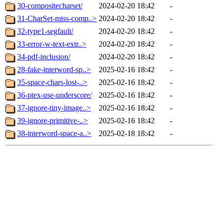
30-compositecharset/
2024-02-20 18:42
-
31-CharSet-miss-comp..>
2024-02-20 18:42
-
32-type1-segfault/
2024-02-20 18:42
-
33-error-w-text-extr..>
2024-02-20 18:42
-
34-pdf-inclusion/
2024-02-20 18:42
-
28-fake-interword-sp..>
2025-02-16 18:42
-
35-space-chars-lost-..>
2025-02-16 18:42
-
36-ptex-use-underscore/
2025-02-16 18:42
-
37-ignore-tiny-image..>
2025-02-16 18:42
-
39-ignore-primitive-..>
2025-02-16 18:42
-
38-interword-space-a..>
2025-02-18 18:42
-