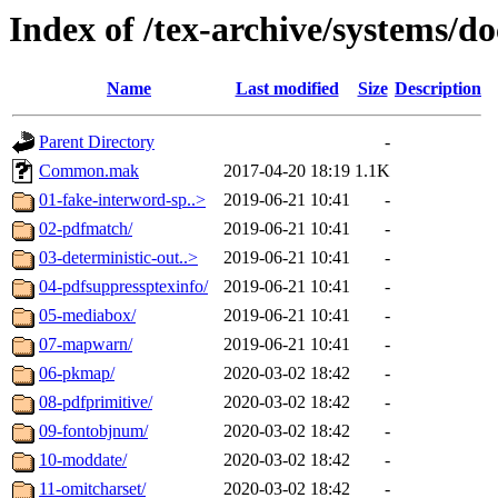
Index of /tex-archive/systems/do
Name
Last modified
Size
Description
Parent Directory
-
Common.mak
2017-04-20 18:19
1.1K
01-fake-interword-sp..>
2019-06-21 10:41
-
02-pdfmatch/
2019-06-21 10:41
-
03-deterministic-out..>
2019-06-21 10:41
-
04-pdfsuppressptexinfo/
2019-06-21 10:41
-
05-mediabox/
2019-06-21 10:41
-
07-mapwarn/
2019-06-21 10:41
-
06-pkmap/
2020-03-02 18:42
-
08-pdfprimitive/
2020-03-02 18:42
-
09-fontobjnum/
2020-03-02 18:42
-
10-moddate/
2020-03-02 18:42
-
11-omitcharset/
2020-03-02 18:42
-