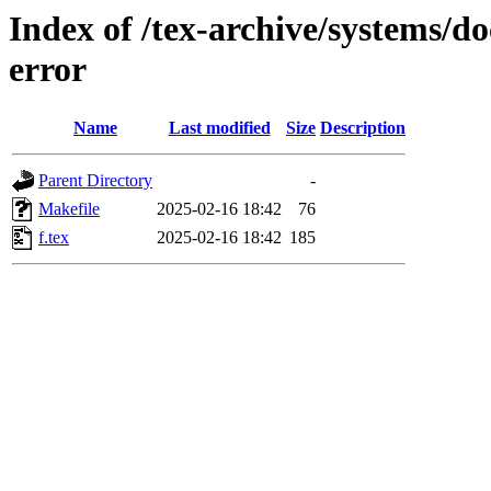
Index of /tex-archive/systems/do
error
Name
Last modified
Size
Description
Parent Directory
-
Makefile
2025-02-16 18:42
76
f.tex
2025-02-16 18:42
185