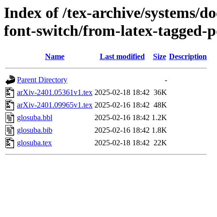
Index of /tex-archive/systems/do
font-switch/from-latex-tagged-p
Name
Last modified
Size
Description
Parent Directory
-
arXiv-2401.05361v1.tex
2025-02-18 18:42
36K
arXiv-2401.09965v1.tex
2025-02-16 18:42
48K
glosuba.bbl
2025-02-16 18:42
1.2K
glosuba.bib
2025-02-16 18:42
1.8K
glosuba.tex
2025-02-18 18:42
22K