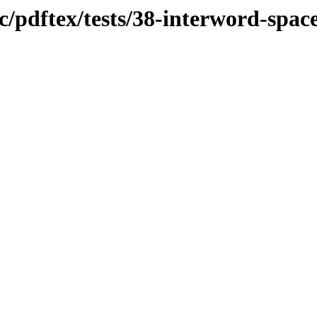
c/pdftex/tests/38-interword-spac