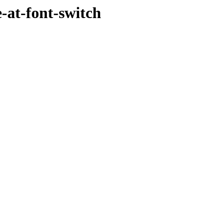
e-at-font-switch