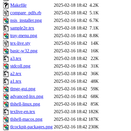
Makefile
2025-02-18 18:42
4.2K
compare_pdfs.rb
2025-02-18 18:42
5.1K
nsis_installer.png
2025-02-16 18:42
6.7K
sample2e.tex
2025-02-18 18:42
7.1K
tray-menu.png
2025-02-16 18:42
8.8K
tex-live.sty
2025-02-16 18:42
14K
basic-w32.png
2025-02-16 18:42
16K
a3.tex
2025-02-18 18:42
22K
stdcoll.png
2025-02-16 18:42
31K
a2.tex
2025-02-18 18:42
36K
a1.tex
2025-02-16 18:42
48K
tlmgr-gui.png
2025-02-16 18:42
59K
advanced-lnx.png
2025-02-16 18:42
68K
tlshell-linux.png
2025-02-16 18:42
85K
texlive-en.tex
2025-02-18 18:42
182K
tlshell-macos.png
2025-02-16 18:42
187K
tlcockpit-packages.png
2025-02-16 18:42
230K