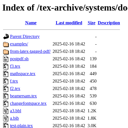
Index of /tex-archive/systems/do
Name
Last modified
Size
Description
Parent Directory
-
examples/
2025-02-16 18:42
-
from-latex-tagged-pdf/
2025-02-18 18:42
-
postpdf.sh
2025-02-16 18:42
139
f3.tex
2025-02-18 18:42
184
mathspace.tex
2025-02-16 18:42
449
f.tex
2025-02-18 18:42
450
f2.tex
2025-02-18 18:42
478
beamersam.tex
2025-02-16 18:42
539
changefontspace.tex
2025-02-16 18:42
630
a3.bbl
2025-02-18 18:42
1.2K
a.bib
2025-02-18 18:42
1.8K
test-plain.tex
2025-02-16 18:42
3.0K