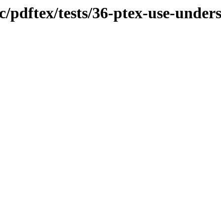
c/pdftex/tests/36-ptex-use-under