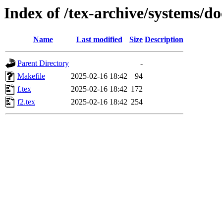
Index of /tex-archive/systems/do
Name
Last modified
Size
Description
Parent Directory
-
Makefile
2025-02-16 18:42
94
f.tex
2025-02-16 18:42
172
f2.tex
2025-02-16 18:42
254