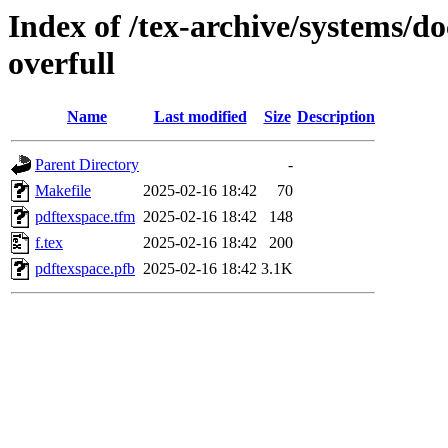
Index of /tex-archive/systems/do
overfull
Name
Last modified
Size
Description
Parent Directory
-
Makefile
2025-02-16 18:42
70
pdftexspace.tfm
2025-02-16 18:42
148
f.tex
2025-02-16 18:42
200
pdftexspace.pfb
2025-02-16 18:42
3.1K