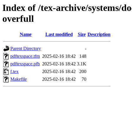
Index of /tex-archive/systems/do
overfull
Name
Last modified
Size
Description
Parent Directory
-
pdftexspace.tfm
2025-02-16 18:42
148
pdftexspace.pfb
2025-02-16 18:42
3.1K
f.tex
2025-02-16 18:42
200
Makefile
2025-02-16 18:42
70