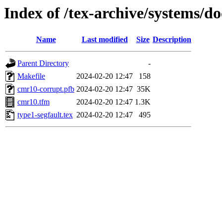
Index of /tex-archive/systems/do
Name
Last modified
Size
Description
Parent Directory
-
Makefile
2024-02-20 12:47
158
cmr10-corrupt.pfb
2024-02-20 12:47
35K
cmr10.tfm
2024-02-20 12:47
1.3K
type1-segfault.tex
2024-02-20 12:47
495