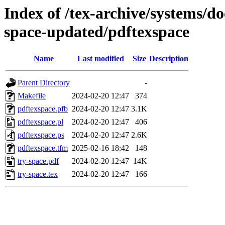
Index of /tex-archive/systems/do
space-updated/pdftexspace
Name
Last modified
Size
Description
Parent Directory
-
Makefile
2024-02-20 12:47
374
pdftexspace.pfb
2024-02-20 12:47
3.1K
pdftexspace.pl
2024-02-20 12:47
406
pdftexspace.ps
2024-02-20 12:47
2.6K
pdftexspace.tfm
2025-02-16 18:42
148
try-space.pdf
2024-02-20 12:47
14K
try-space.tex
2024-02-20 12:47
166