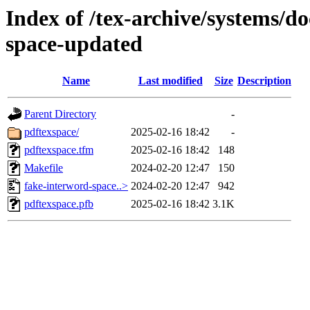
Index of /tex-archive/systems/do
space-updated
Name
Last modified
Size
Description
Parent Directory
-
pdftexspace/
2025-02-16 18:42
-
pdftexspace.tfm
2025-02-16 18:42
148
Makefile
2024-02-20 12:47
150
fake-interword-space..>
2024-02-20 12:47
942
pdftexspace.pfb
2025-02-16 18:42
3.1K