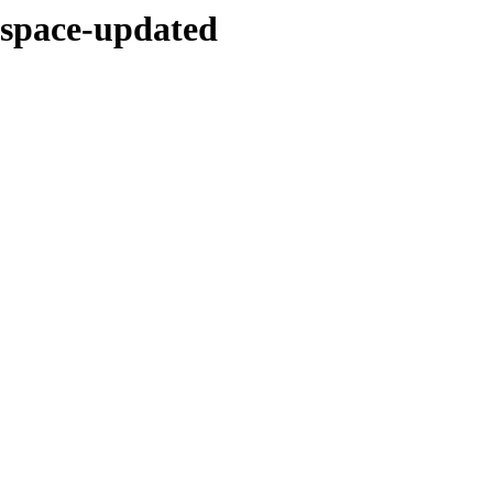
d-space-updated