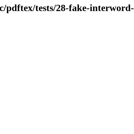
oc/pdftex/tests/28-fake-interwor