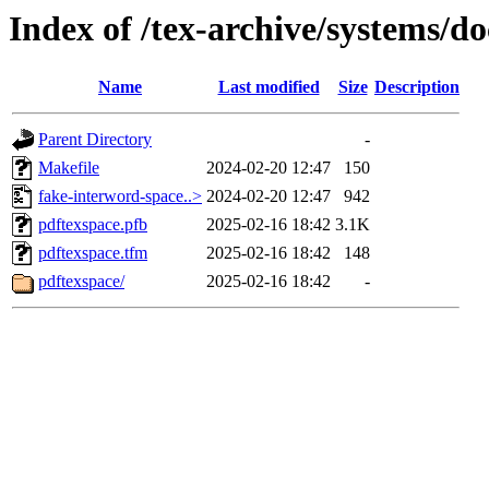
Index of /tex-archive/systems/d
Name
Last modified
Size
Description
Parent Directory
-
Makefile
2024-02-20 12:47
150
fake-interword-space..>
2024-02-20 12:47
942
pdftexspace.pfb
2025-02-16 18:42
3.1K
pdftexspace.tfm
2025-02-16 18:42
148
pdftexspace/
2025-02-16 18:42
-