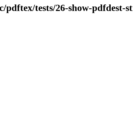
c/pdftex/tests/26-show-pdfdest-s