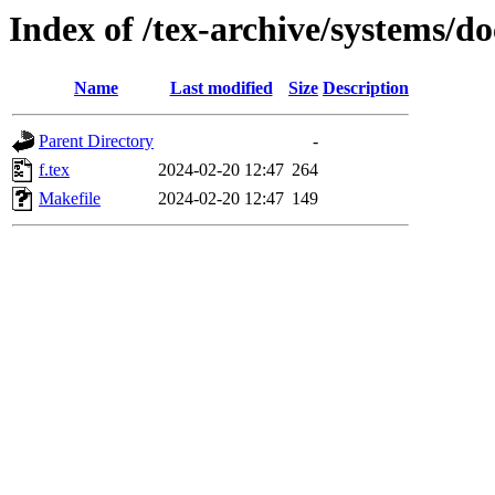
Index of /tex-archive/systems/do
Name
Last modified
Size
Description
Parent Directory
-
f.tex
2024-02-20 12:47
264
Makefile
2024-02-20 12:47
149