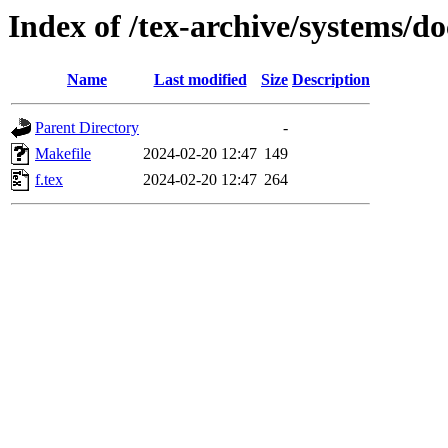
Index of /tex-archive/systems/do
Name
Last modified
Size
Description
Parent Directory
-
Makefile
2024-02-20 12:47
149
f.tex
2024-02-20 12:47
264