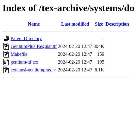
Index of /tex-archive/systems/d
Name
Last modified
Size
Description
Parent Directory
-
GentiumPlus-Regular.ttf
2024-02-20 12:47
804K
Makefile
2024-02-20 12:47
159
gentium-ttf.tex
2024-02-20 12:47
195
texnansi-gentiumplus..>
2024-02-20 12:47
6.1K