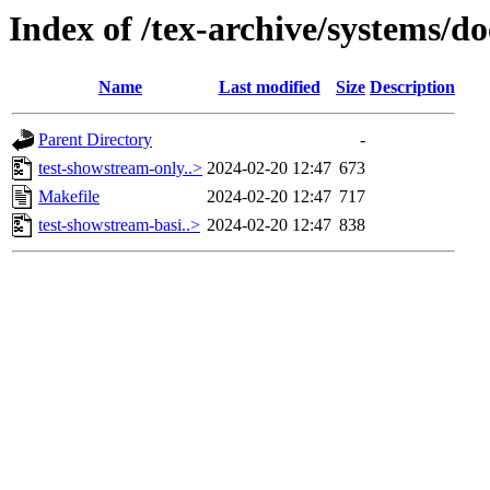
Index of /tex-archive/systems/d
Name
Last modified
Size
Description
Parent Directory
-
test-showstream-only..>
2024-02-20 12:47
673
Makefile
2024-02-20 12:47
717
test-showstream-basi..>
2024-02-20 12:47
838