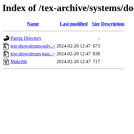
Index of /tex-archive/systems/d
Name
Last modified
Size
Description
Parent Directory
-
test-showstream-only..>
2024-02-20 12:47
673
test-showstream-basi..>
2024-02-20 12:47
838
Makefile
2024-02-20 12:47
717