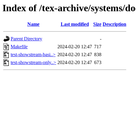
Index of /tex-archive/systems/d
Name
Last modified
Size
Description
Parent Directory
-
Makefile
2024-02-20 12:47
717
test-showstream-basi..>
2024-02-20 12:47
838
test-showstream-only..>
2024-02-20 12:47
673