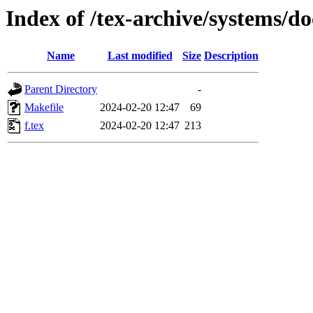
Index of /tex-archive/systems/do
Name
Last modified
Size
Description
Parent Directory
-
Makefile
2024-02-20 12:47
69
f.tex
2024-02-20 12:47
213