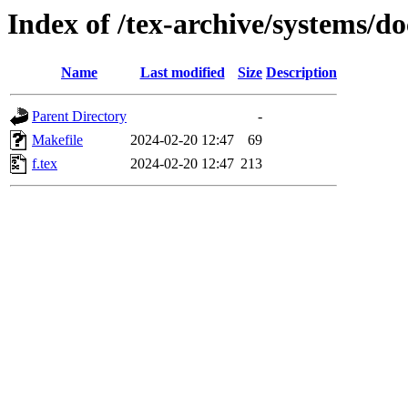
Index of /tex-archive/systems/do
Name
Last modified
Size
Description
Parent Directory
-
Makefile
2024-02-20 12:47
69
f.tex
2024-02-20 12:47
213