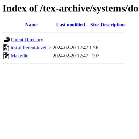
Index of /tex-archive/systems/do
Name
Last modified
Size
Description
Parent Directory
-
test-different-level..>
2024-02-20 12:47
1.5K
Makefile
2024-02-20 12:47
197