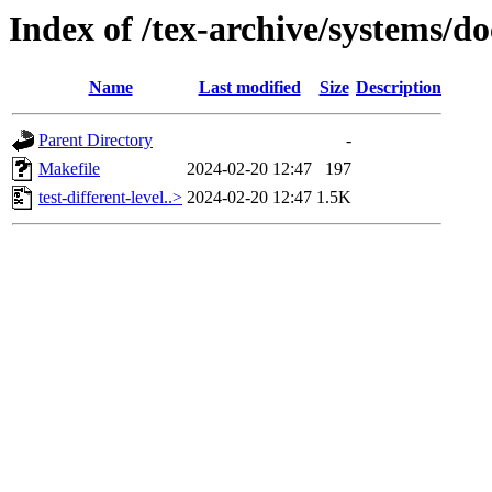
Index of /tex-archive/systems/do
Name
Last modified
Size
Description
Parent Directory
-
Makefile
2024-02-20 12:47
197
test-different-level..>
2024-02-20 12:47
1.5K