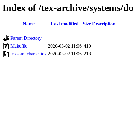
Index of /tex-archive/systems/do
Name
Last modified
Size
Description
Parent Directory
-
Makefile
2020-03-02 11:06
410
test-omitcharset.tex
2020-03-02 11:06
218