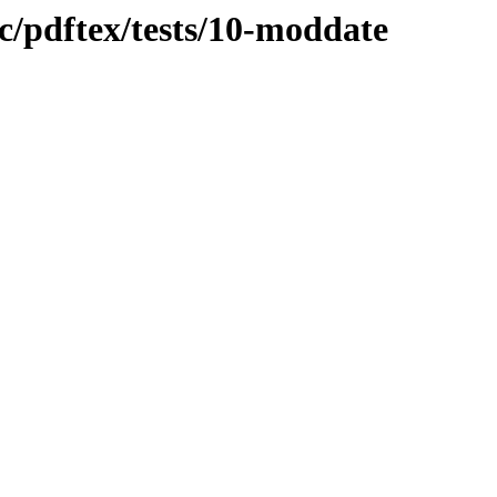
oc/pdftex/tests/10-moddate