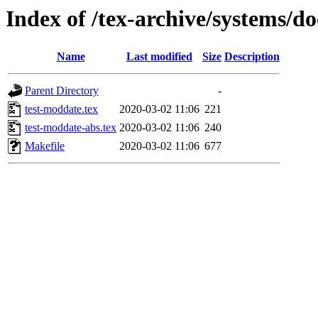
Index of /tex-archive/systems/d
Name
Last modified
Size
Description
Parent Directory
-
test-moddate.tex
2020-03-02 11:06
221
test-moddate-abs.tex
2020-03-02 11:06
240
Makefile
2020-03-02 11:06
677